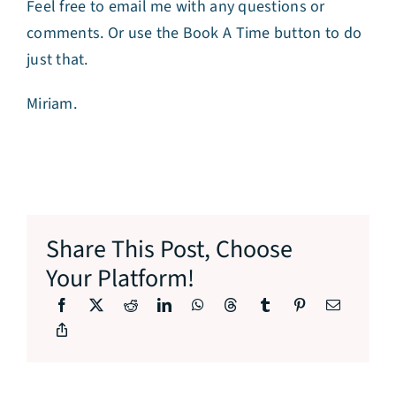
Feel free to email me with any questions or
comments. Or use the Book A Time button to do
just that.
Miriam.
Share This Post, Choose
Your Platform!