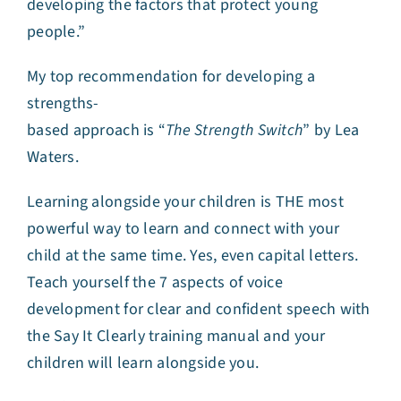
developing the factors that protect young
people.”
My top recommendation for developing a
strengths-
based approach is “
The Strength Switch
” by Lea
Waters.
Learning alongside your children is THE most
powerful way to learn and connect with your
child at the same time. Yes, even capital letters.
Teach yourself the 7 aspects of voice
development for clear and confident speech with
the Say It Clearly training manual and your
children will learn alongside you.