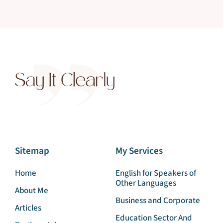
Sitemap
My Services
Home
English for Speakers of
Other Languages
About Me