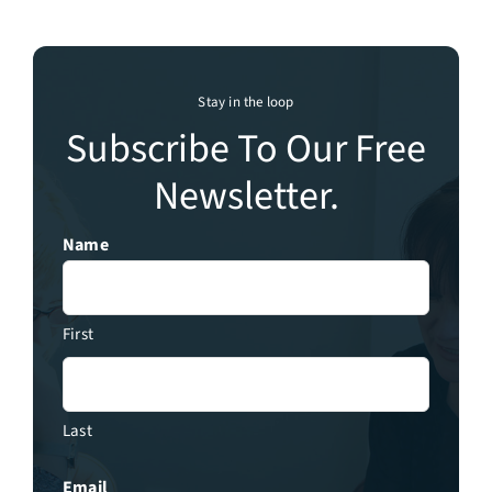
Stay in the loop
Subscribe To Our Free
Newsletter.
Name
First
Last
Email