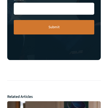
Related Articles