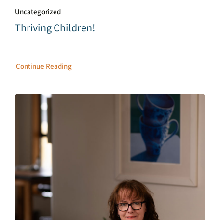
Uncategorized
Thriving Children!
Continue Reading