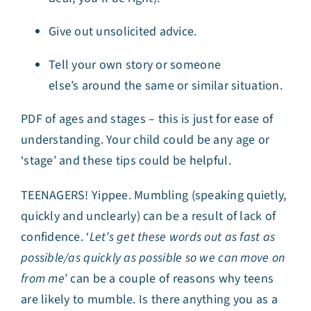
Give out unsolicited advice
.
Tell your own story or someone
else’s around the same or similar situation
.
PDF of ages and stages – this is just for ease of
understanding. Your child could be any age or
‘stage’ and these tips could be helpful.
TEENAGERS! Yippee. Mumbling (speaking quietly,
quickly and unclearly) can be a result of lack of
confidence. ‘
Let’s get these words out as fast as
possible/as quickly as possible so we can move on
from me
’ can be a couple of reasons why teens
are likely to mumble. Is there anything you as a