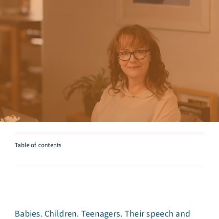
Articles
Testimonials
Talk to Miriam
Table of contents
Babies. Children. Teenagers. Their speech and