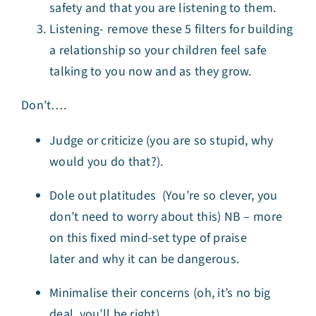
safety and that you are listening to them.
Listening- remove these 5 filters for building
a relationship so your children feel safe
talking to you now and as they grow.
Don’t….
Judge or criticize (you are so stupid, why
would you do that?)
.
Dole out platitudes (You’re so clever, you
don’t need to worry about this) NB – more
on this fixed mind-set type of praise
later
and why it can be dangerous.
Minimalise their concerns (oh, it’s no big
deal, you’ll be right).