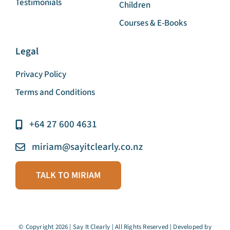
Business and Corporate
Articles
Education Sector And
Testimonials
Children
Courses & E-Books
Legal
Privacy Policy
Terms and Conditions
+64 27 600 4631
miriam@sayitclearly.co.nz
TALK TO MIRIAM