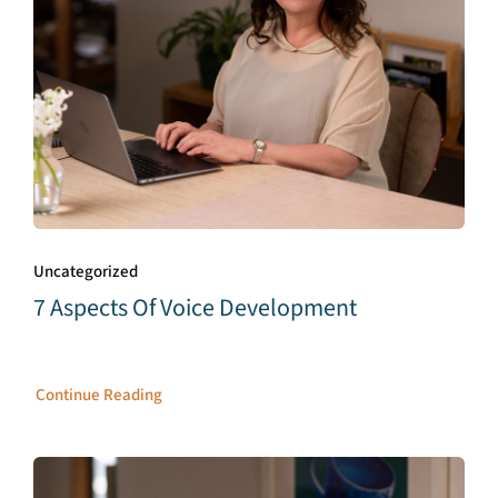
Uncategorized
7 Aspects Of Voice Development
Continue Reading