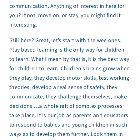
communication. Anything of interest in here for
you? If not, move on, or stay, you might find it
interesting.
Still here? Great, let’s start with the wee ones.
Play based learning is the only way for children
to learn. What I mean by that is, it is the best way
for children to learn. Children’s brains grow when
they play, they develop motor skills, test working
theories, develop a real sense of safety, they
communicate, they challenge themselves, make
decisions …a whole raft of complex processes
take place. It is our job as parents and educators
to respond to babies and young children in such
ways as to develop them further. Look them in