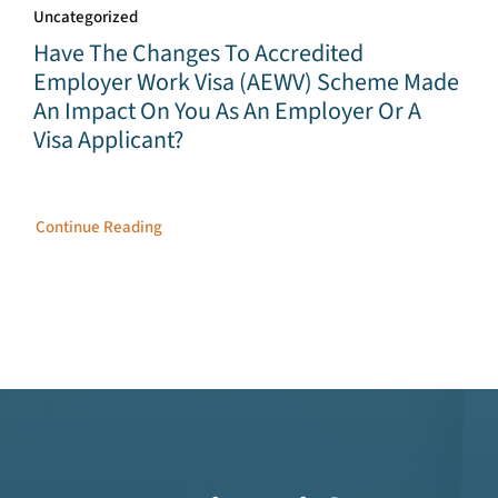
Uncategorized
Have The Changes To Accredited
Employer Work Visa (AEWV) Scheme Made
An Impact On You As An Employer Or A
Visa Applicant?
Continue Reading