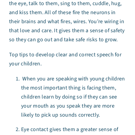
the eye, talk to them, sing to them, cuddle, hug,
and kiss them. All of these fire the neurons in
their brains and what fires, wires. You’re wiring in
that love and care. It gives them a sense of safety
so they can go out and take safe risks to grow.
Top tips to develop clear and correct speech for
your children.
When you are speaking with young children
the most important thing is facing them,
children learn by doing so if they can see
your mouth as you speak they are more
likely to pick up sounds correctly.
Eye contact gives them a greater sense of