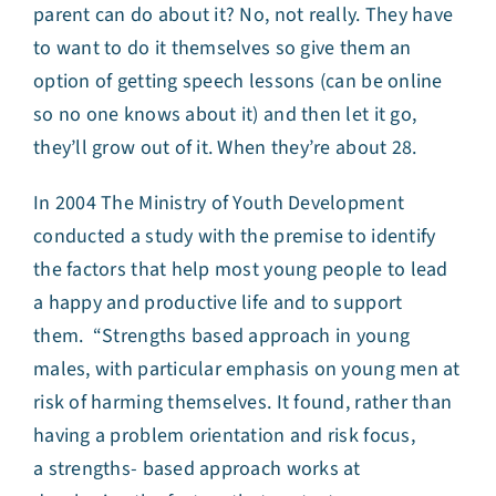
parent can do about it? No, not really. They have
to want to do it themselves so give them an
option of getting speech lessons (can be online
so no one knows about it) and then let it go,
they’ll grow out of it. When they’re about 28.
In 2004 The Ministry of Youth Development
conducted a study with the premise to identify
the factors that help most young people to lead
a happy and productive life and to support
them. “Strengths based approach in young
males, with particular emphasis on young men at
risk of harming themselves. It found, rather than
having a problem orientation and risk focus,
a strengths- based approach works at