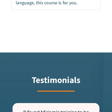
language, this course is for you.
Testimonials