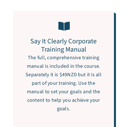
Say It Clearly Corporate
Training Manual
The full, comprehensive training
manual is included in the course.
Separately it is $49NZD but it is all
part of your training. Use the
manual to set your goals and the
content to help you achieve your
goals.