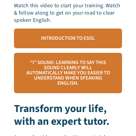
Watch this video to start your training. Watch
& follow along to get on your road to clear
spoken English.
INTRODUCTION TO ESOL
“I” SOUND: LEARNING TO SAY THIS
SOUND CLEARLY WILL
AUTOMATICALLY MAKE YOU EASIER TO
UNDERSTAND WHEN SPEAKING
ENGLISH.
Transform your life,
with an expert tutor.