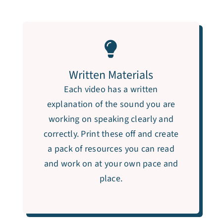
Written Materials
Each video has a written
explanation of the sound you are
working on speaking clearly and
correctly. Print these off and create
a pack of resources you can read
and work on at your own pace and
place.