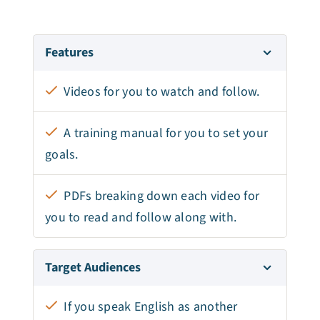
Features
Videos for you to watch and follow.
A training manual for you to set your
goals.
PDFs breaking down each video for
you to read and follow along with.
Target Audiences
If you speak English as another