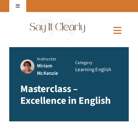
Skip
Toggle
to
Navigation
content
Login to Online Courses
Toggl
Naviga
Home
Instructor
Category
Miriam
Learning English
McKenzie
About Me
Masterclass –
Excellence in English
Services
Courses & E-Books