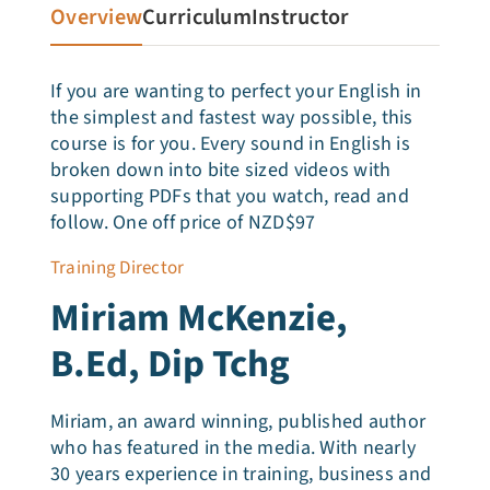
Articles
Overview
Curriculum
Instructor
Testimonials
If you are wanting to perfect your English in
the simplest and fastest way possible, this
course is for you. Every sound in English is
Talk to Miriam
broken down into bite sized videos with
supporting PDFs that you watch, read and
follow. One off price of NZD$97
Training Director
Miriam McKenzie,
B.Ed, Dip Tchg
Miriam, an award winning, published author
who has featured in the media. With nearly
30 years experience in training, business and