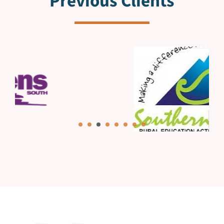
Previous Clients