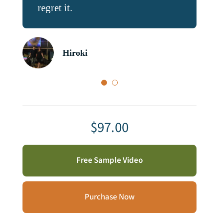
regret it.
and understading skills.
Hiroki
Mahmoud
$
97.00
Free Sample Video
Purchase Now