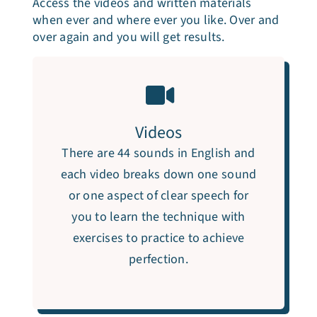
Access the videos and written materials
when ever and where ever you like. Over and
over again and you will get results.
Videos
There are 44 sounds in English and
each video breaks down one sound
or one aspect of clear speech for
you to learn the technique with
exercises to practice to achieve
perfection.