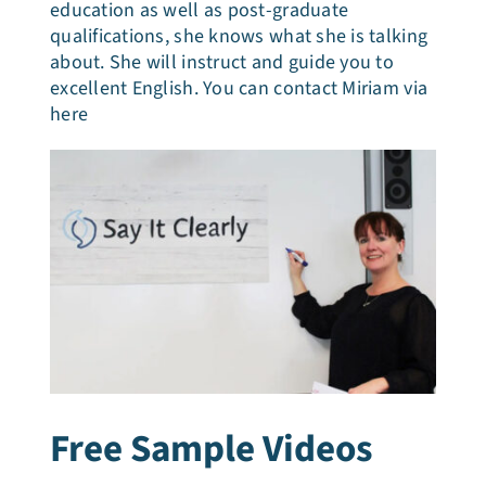
education as well as post-graduate
qualifications, she knows what she is talking
about. She will instruct and guide you to
excellent English. You can contact Miriam via
here
Free Sample Videos