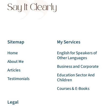
Sitemap
My Services
Home
English for Speakers of
Other Languages
About Me
Business and Corporate
Articles
Education Sector And
Testimonials
Children
Courses & E-Books