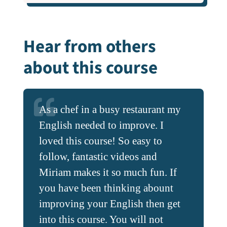
Hear from others
about this course
As a chef in a busy restaurant my
I have found it helpful it several
English needed to improve. I
ways – I can now understand the
loved this course! So easy to
New Zealand accent a bit better
follow, fantastic videos and
than previously and in addition, I
Miriam makes it so much fun. If
have noticed that when I speak
you have been thinking abount
more slowly, people can
improving your English then get
understand me more. I am also
into this course. You will not
looking to improve my listening