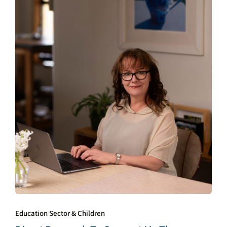
Education Sector & Children