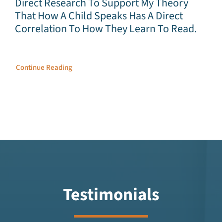
Direct Research To Support My Theory
That How A Child Speaks Has A Direct
Correlation To How They Learn To Read.
Continue Reading
Testimonials