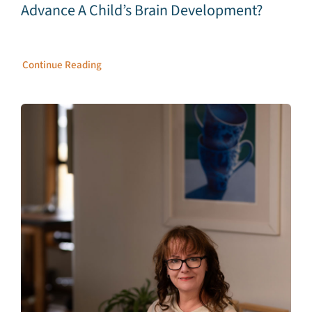
Advance A Child’s Brain Development?
Continue Reading