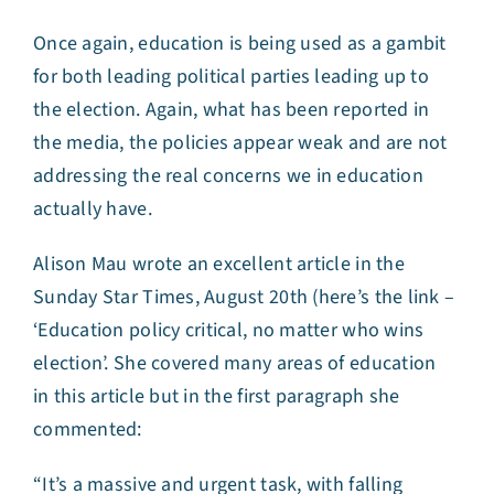
Once again, education is being used as a gambit
for both leading political parties leading up to
the election. Again, what has been reported in
the media, the policies appear weak and are not
addressing the real concerns we in education
actually have.
Alison Mau wrote an excellent article in the
Sunday Star Times, August 20th (here’s the link –
‘
Education policy critical, no matter who wins
election
’. She covered many areas of education
in this article but in the first paragraph she
commented:
“It’s a massive and urgent task, with falling