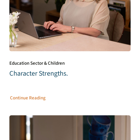
Education Sector & Children
Character Strengths.
Continue Reading