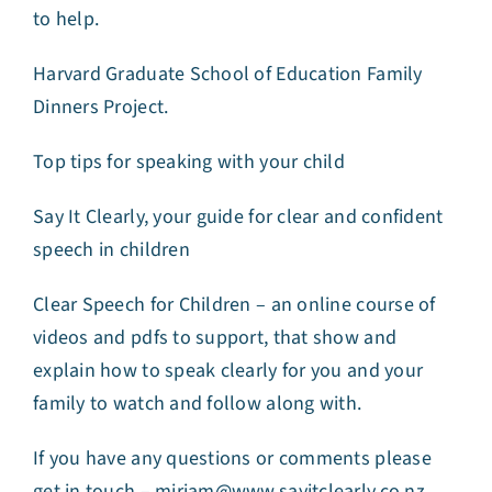
to help.
Harvard Graduate School of Education Family
Dinners Project.
Top tips for speaking with your child
Say It Clearly, your guide for clear and confident
speech in children
Clear Speech for Children – an online course of
videos and pdfs to support, that show and
explain how to speak clearly for you and your
family to watch and follow along with.
If you have any questions or comments please
get in touch –
miriam@www.sayitclearly.co.nz