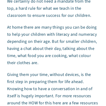
We certainly do not need a mandate from the
top, a hard rule for what we teach in the
classroom to ensure success for our children.
At home there are many things you can be doing
to help your children with literacy and numeracy
depending on their age. But for smaller children,
having a chat about their day, talking about the
time, what food you are cooking, what colour
their clothes are.
Giving them your time, without devices, is the
first step in preparing them for life ahead.
Knowing how to have a conversation in and of
itself is hugely important. For more resources
around the HOW for this here are a few resources