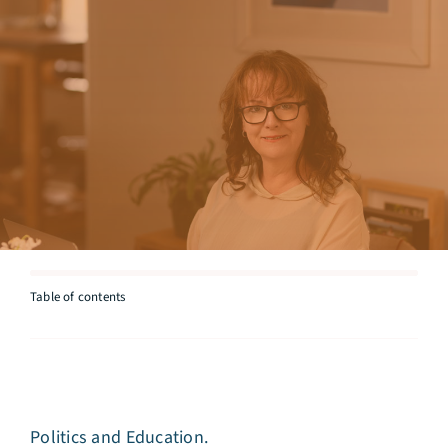
Articles
Testimonials
Talk to Miriam
Table of contents
Politics and Education.