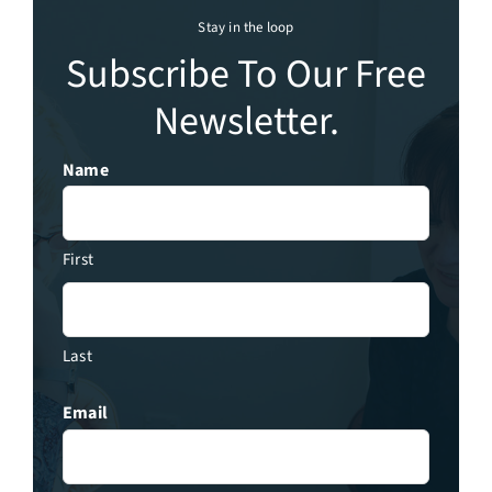
Stay in the loop
Subscribe To Our Free
Newsletter.
Name
First
Last
Email