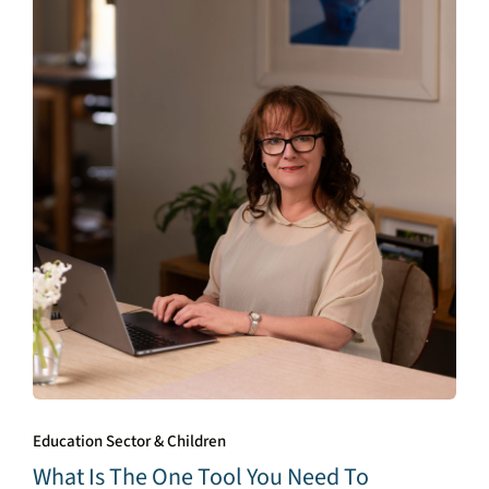
Education Sector & Children
What Is The One Tool You Need To