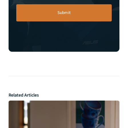
Related Articles