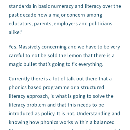
standards in basic numeracy and literacy over the
past decade now a major concern among
educators, parents, employers and politicians
alike.”
Yes. Massively concerning and we have to be very
careful to not be sold the lemon that there is a
magic bullet that’s going to fix everything.
Currently there is a lot of talk out there that a
phonics based programme or a structured
literacy approach, is what is going to solve the
literacy problem and that this needs to be
introduced as policy. It is not. Understanding and
knowing how phonics works within a balanced