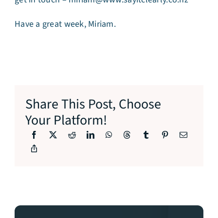
Have a great week, Miriam.
Share This Post, Choose
Your Platform!