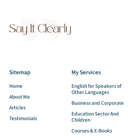
Sitemap
My Services
Home
English for Speakers of
Other Languages
About Me
Business and Corporate
Articles
Education Sector And
Testimonials
Children