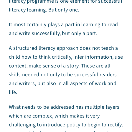
literacy programme is one element for successful
literacy learning. But only one.
It most certainly plays a part in learning to read
and write successfully, but only a part.
A structured literacy approach does not teach a
child how to think critically, infer information, use
context, make sense of a story. These are all
skills needed not only to be successful readers
and writers, but also in all aspects of work and
life.
What needs to be addressed has multiple layers
which are complex, which makes it very
challenging to introduce policy to begin to rectify.