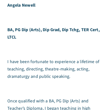
Angela Newell
BA, PG Dip (Arts), Dip Grad, Dip Tchg, TER Cert,
LTCL
I have been fortunate to experience a lifetime of
teaching, directing, theatre-making, acting,
dramaturgy and public speaking.
Once qualified with a BA, PG Dip (Arts) and
Teacher’s Diploma, I began teaching in high