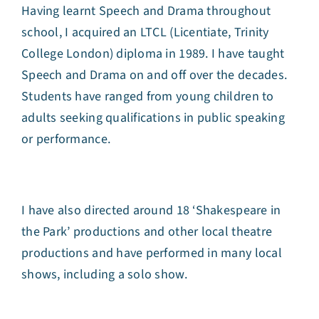
Having learnt Speech and Drama throughout
school, I acquired an LTCL (Licentiate, Trinity
College London) diploma in 1989. I have taught
Speech and Drama on and off over the decades.
Students have ranged from young children to
adults seeking qualifications in public speaking
or performance.
I have also directed around 18 ‘Shakespeare in
the Park’ productions and other local theatre
productions and have performed in many local
shows, including a solo show.