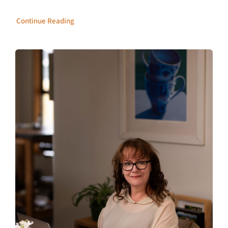
Continue Reading