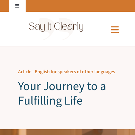
Skip
Toggle
to
Navigation
content
Login to Online Courses
Toggl
Naviga
Home
Article -
English for speakers of other languages
About Me
Your Journey to a
Fulfilling Life
Services
Courses & E-Books