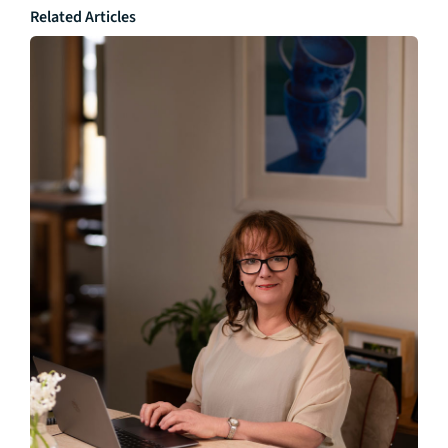
Related Articles