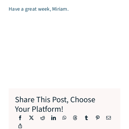
Have a great week, Miriam.
Share This Post, Choose
Your Platform!