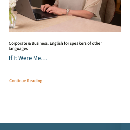
Corporate & Business, English for speakers of other
languages
If It Were Me…
Continue Reading