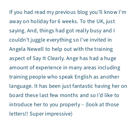
If you had read my previous blog you’ll know I’m
away on holiday for 6 weeks. To the UK, just
saying. And, things had got really busy and I
couldn’t juggle everything so I’ve invited in
Angela Newell
to help out with the training
aspect of Say It Clearly. Ange has had a huge
amount of experience in many areas including
training people who speak English as another
language. It has been just fantastic having her on
board these last few months and so I’d like to
introduce her to you properly – (look at those
letters!! Super impressive)