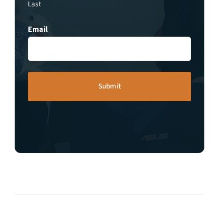
Last
Email