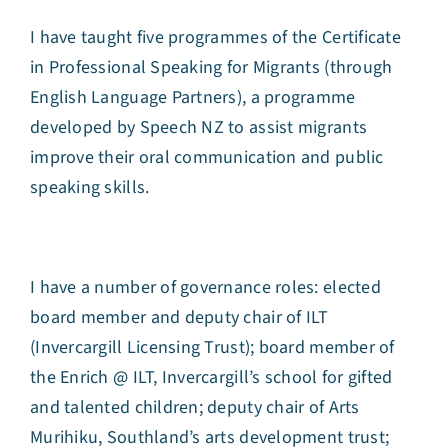
I have taught five programmes of the Certificate
in Professional Speaking for Migrants (through
English Language Partners), a programme
developed by Speech NZ to assist migrants
improve their oral communication and public
speaking skills.
I have a number of governance roles: elected
board member and deputy chair of ILT
(Invercargill Licensing Trust); board member of
the Enrich @ ILT, Invercargill’s school for gifted
and talented children; deputy chair of Arts
Murihiku, Southland’s arts development trust;