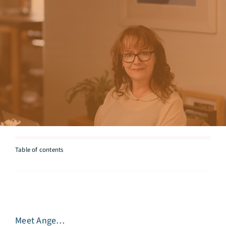
Articles
Testimonials
Talk to Miriam
Table of contents
Meet Ange…