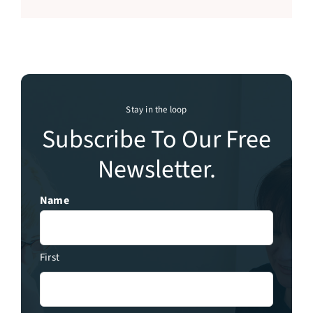
Stay in the loop
Subscribe To Our Free
Newsletter.
Name
First