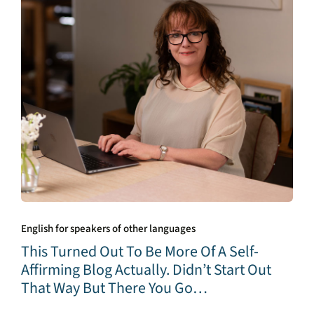
English for speakers of other languages
This Turned Out To Be More Of A Self-
Affirming Blog Actually. Didn’t Start Out
That Way But There You Go…