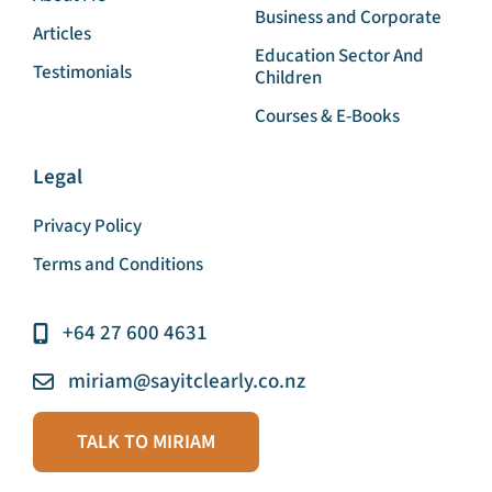
Home
English for Speakers of
Other Languages
About Me
Business and Corporate
Articles
Education Sector And
Testimonials
Children
Courses & E-Books
Legal
Privacy Policy
Terms and Conditions
+64 27 600 4631
miriam@sayitclearly.co.nz