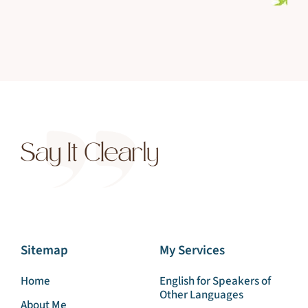
Sitemap
My Services