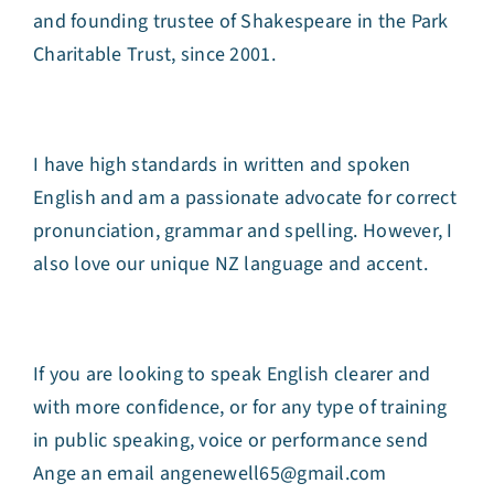
and founding trustee of Shakespeare in the Park
Charitable Trust, since 2001.
I have high standards in written and spoken
English and am a passionate advocate for correct
pronunciation, grammar and spelling. However, I
also love our unique NZ language and accent.
If you are looking to speak English clearer and
with more confidence, or for any type of training
in public speaking, voice or performance send
Ange an email angenewell65@gmail.com