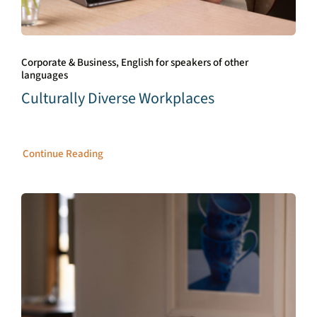
Corporate & Business, English for speakers of other
languages
Culturally Diverse Workplaces
Continue Reading