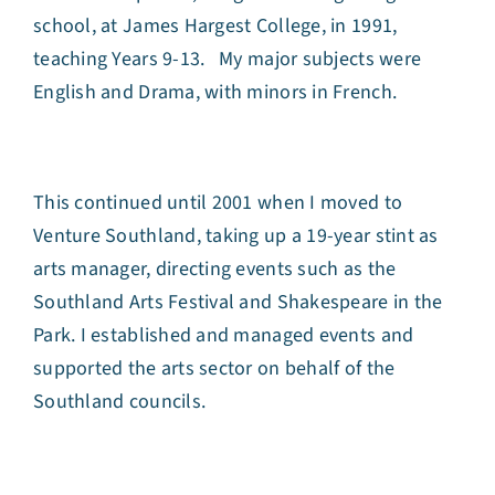
school, at James Hargest College, in 1991,
teaching Years 9-13. My major subjects were
English and Drama, with minors in French.
This continued until 2001 when I moved to
Venture Southland, taking up a 19-year stint as
arts manager, directing events such as the
Southland Arts Festival and Shakespeare in the
Park. I established and managed events and
supported the arts sector on behalf of the
Southland councils.