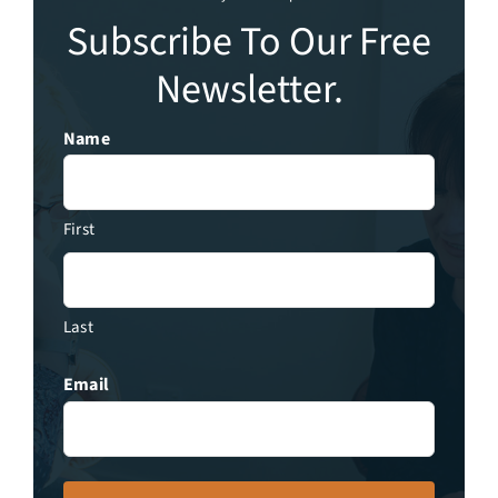
Subscribe To Our Free
Newsletter.
Name
First
Last
Email