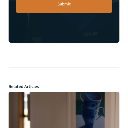
Related Articles