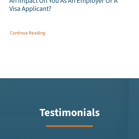
An Impact On You As An Employer Or A
Visa Applicant?
Continue Reading
Testimonials