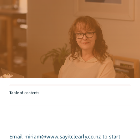
Articles
Testimonials
Talk to Miriam
Table of contents
Email
miriam@www.sayitclearly.co.nz
to start