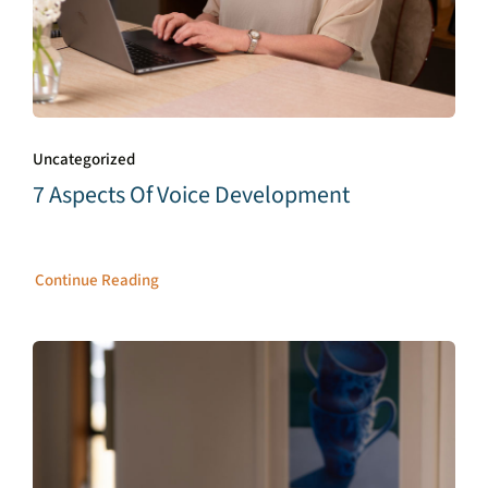
Uncategorized
7 Aspects Of Voice Development
Continue Reading