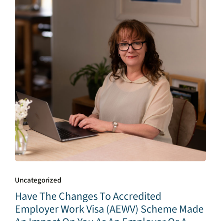
Uncategorized
Have The Changes To Accredited
Employer Work Visa (AEWV) Scheme Made