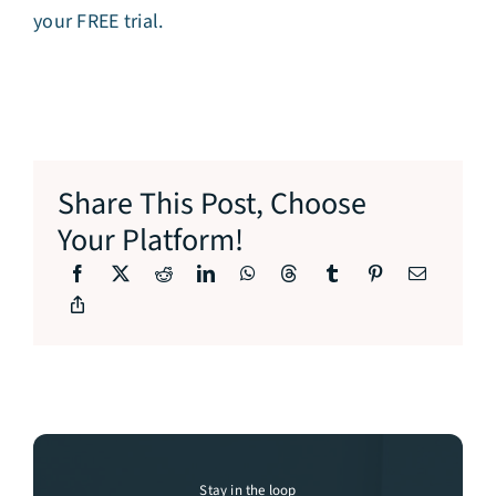
your FREE trial.
Share This Post, Choose
Your Platform!
Stay in the loop