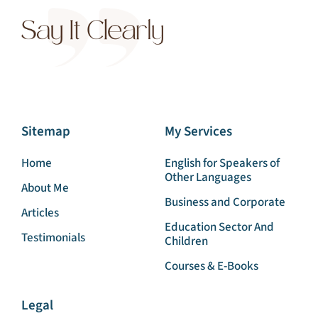
Sitemap
My Services
Home
English for Speakers of
Other Languages
About Me
Business and Corporate
Articles
Education Sector And
Testimonials
Children
Courses & E-Books