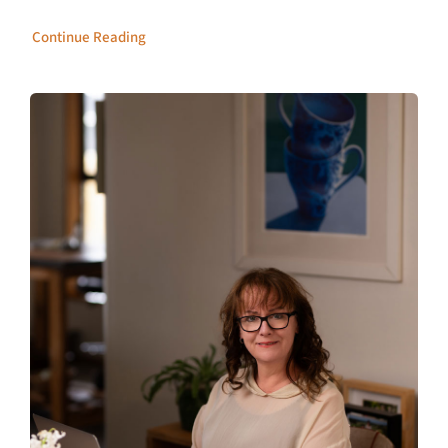
Continue Reading