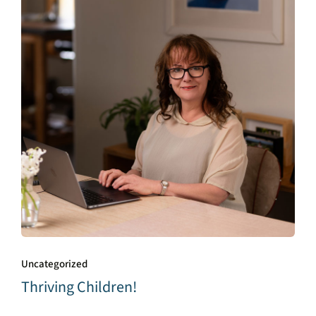
Uncategorized
Thriving Children!