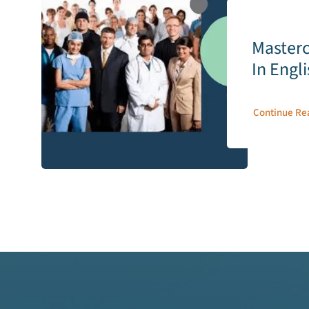
Masterc
In Engl
Continue Re