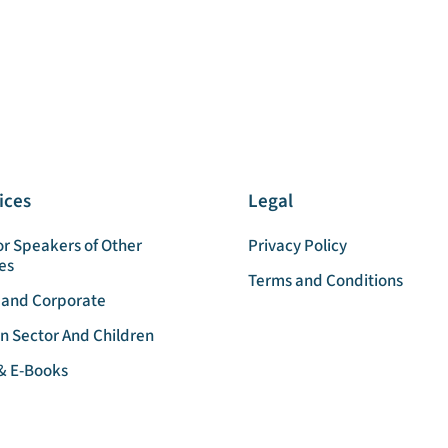
ices
Legal
or Speakers of Other
Privacy Policy
es
Terms and Conditions
 and Corporate
n Sector And Children
& E-Books