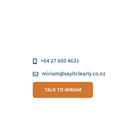
+64 27 600 4631
miriam@sayitclearly.co.nz
TALK TO MIRIAM