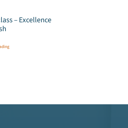
lass – Excellence
ish
ading