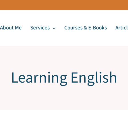
About Me
Services
Courses & E-Books
Artic
Learning English