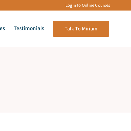
Login to Online Courses
les
Testimonials
Talk To Miriam