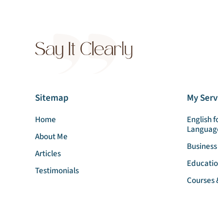
Sitemap
My Serv
Home
English f
Languag
About Me
Business
Articles
Educatio
Testimonials
Courses 