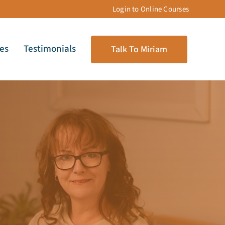
Login to Online Courses
les
Testimonials
Talk To Miriam