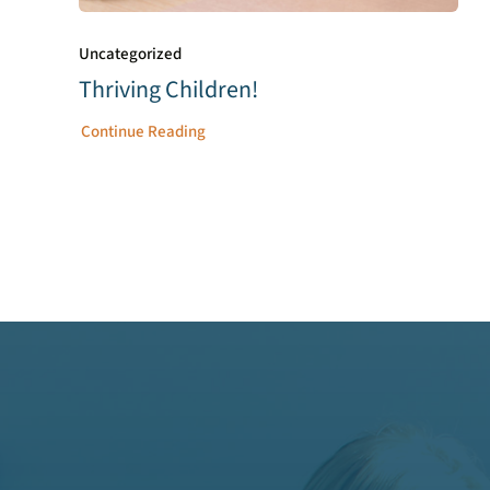
Uncategorized
Thriving Children!
Continue Reading