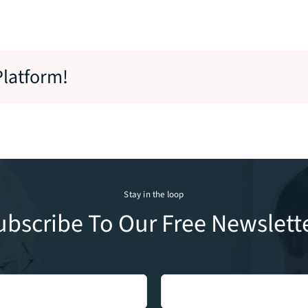
Platform!
Stay in the loop
ubscribe To Our Free Newslette