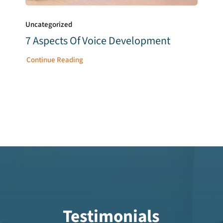
Uncategorized
7 Aspects Of Voice Development
Continue Reading
Testimonials