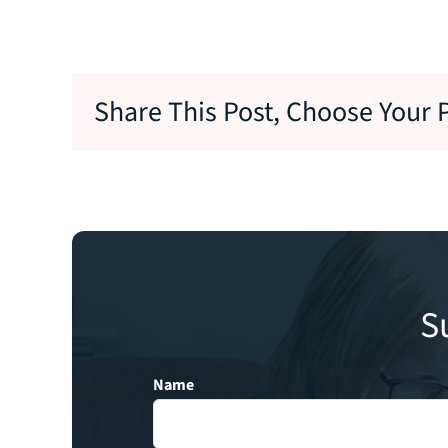
Share This Post, Choose Your 
S
Name