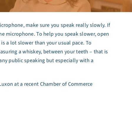
icrophone, make sure you speak really slowly. If
 the microphone. To help you speak slower, open
is a lot slower than your usual pace. To
suring a whiskey, between your teeth – that is
any public speaking but especially with a
r Luxon at a recent Chamber of Commerce