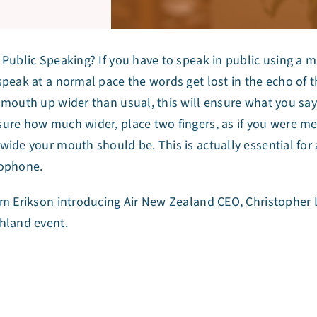
 Public Speaking? If you have to speak in public using a m
speak at a normal pace the words get lost in the echo of
 mouth up wider than usual, this will ensure what you say 
ure how much wider, place two fingers, as if you were mea
wide your mouth should be. This is actually essential for 
ophone.
am Erikson introducing Air New Zealand CEO, Christophe
hland event.