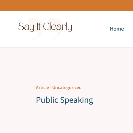
Skip
to
content
Home
Article -
Uncategorized
Public Speaking