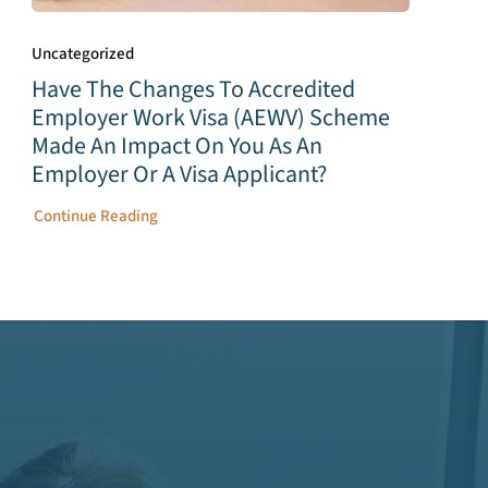
Uncategorized
Have The Changes To Accredited
Employer Work Visa (AEWV) Scheme
Made An Impact On You As An
Employer Or A Visa Applicant?
Continue Reading