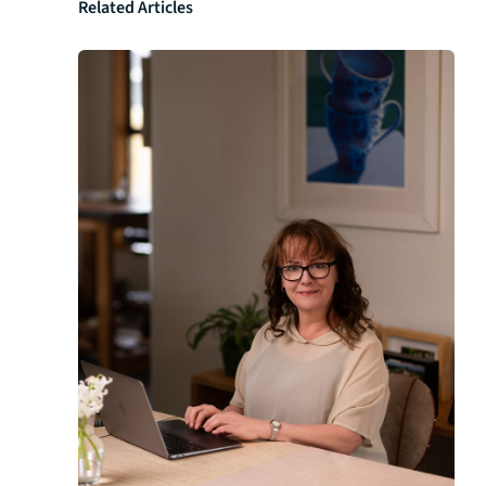
Related Articles