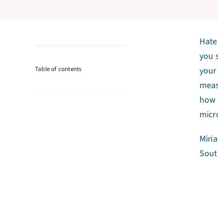
Hate
you 
Table of contents
your
meas
how 
micr
Miri
Sout