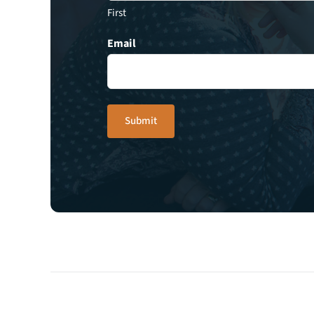
First
Email