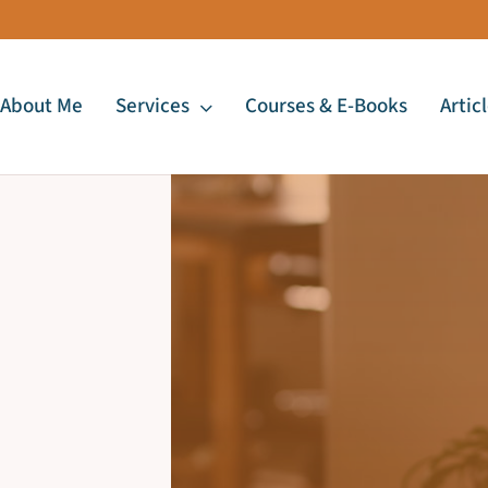
About Me
Services
Courses & E-Books
Artic