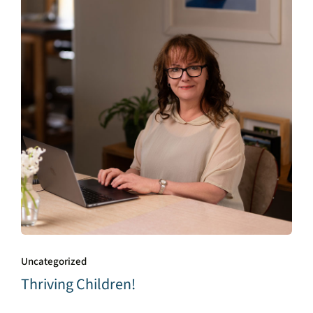
Uncategorized
Thriving Children!