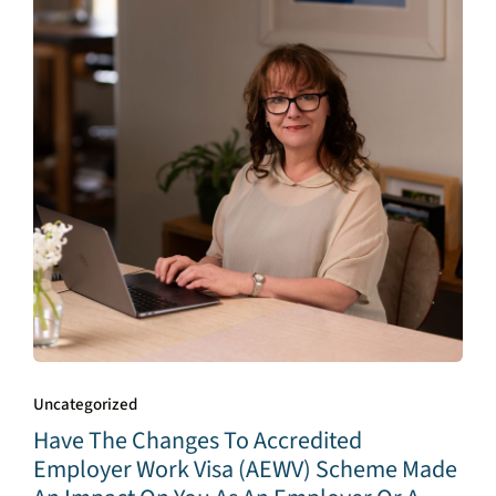
Uncategorized
Have The Changes To Accredited
Employer Work Visa (AEWV) Scheme Made