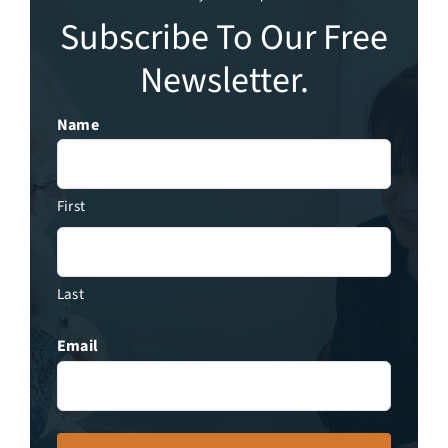
Subscribe To Our Free
Newsletter.
Name
First
Last
Email