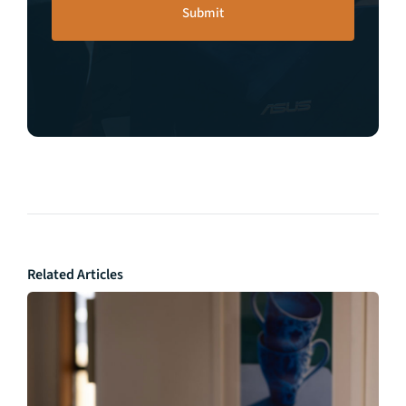
Related Articles