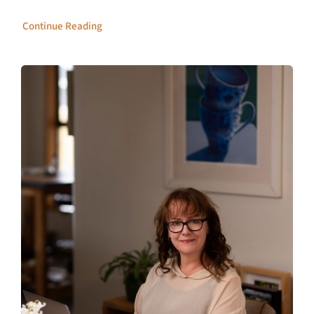
Continue Reading