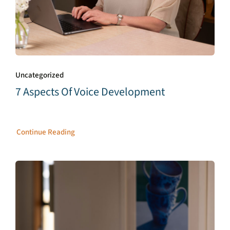
Uncategorized
7 Aspects Of Voice Development
Continue Reading