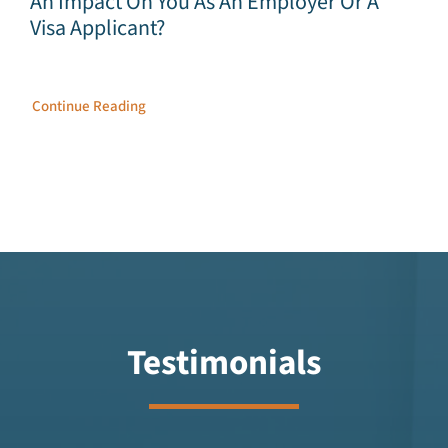
An Impact On You As An Employer Or A
Visa Applicant?
Continue Reading
Testimonials