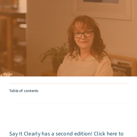
Articles
Testimonials
Talk to Miriam
Table of contents
Say It Clearly has a second edition!
Click here to