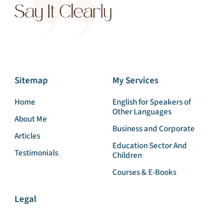
Sitemap
My Services
Home
English for Speakers of
Other Languages
About Me
Business and Corporate
Articles
Education Sector And
Testimonials
Children
Courses & E-Books