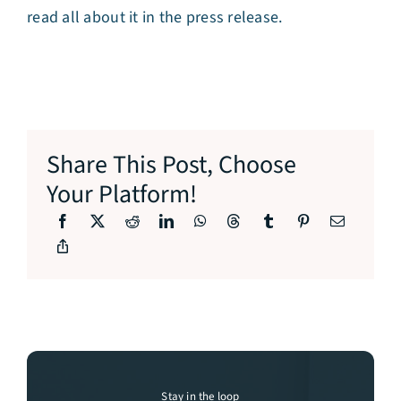
read all about it in the press release.
Share This Post, Choose
Your Platform!
Stay in the loop