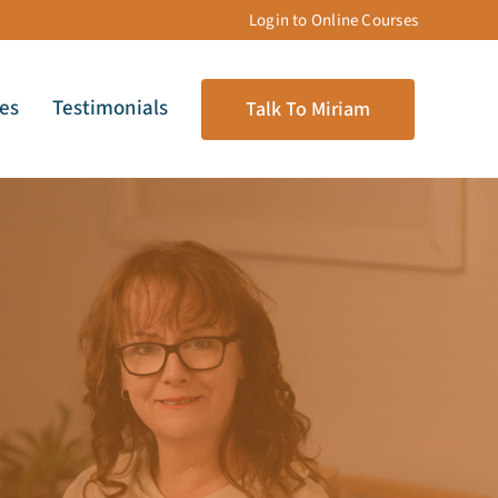
Login to Online Courses
les
Testimonials
Talk To Miriam