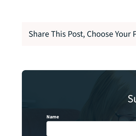
Share This Post, Choose Your 
S
Name