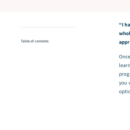
“I h
whol
Table of contents
appr
Once 
lear
prog
you 
opti