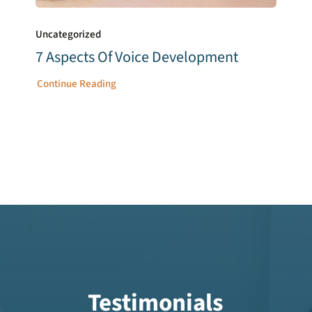
Uncategorized
7 Aspects Of Voice Development
Continue Reading
Testimonials