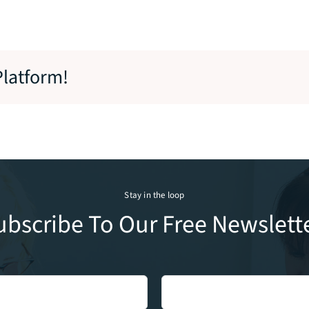
Platform!
Stay in the loop
ubscribe To Our Free Newslette