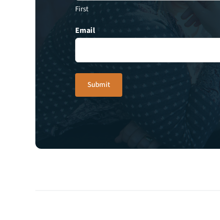
First
Email