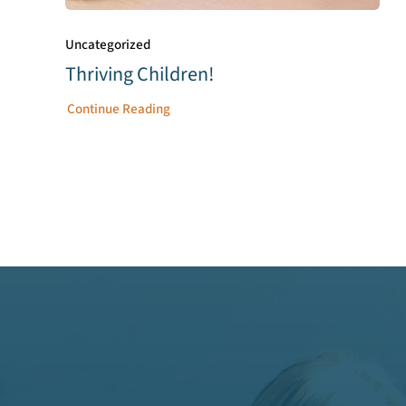
Uncategorized
Thriving Children!
Continue Reading