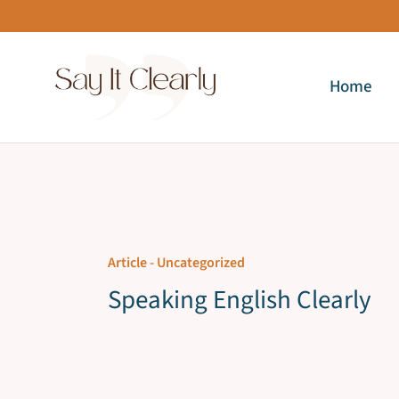
Skip
to
content
Home
Article -
Uncategorized
Speaking English Clearly