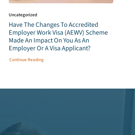
Uncategorized
Have The Changes To Accredited
Employer Work Visa (AEWV) Scheme
Made An Impact On You As An
Employer Or A Visa Applicant?
Continue Reading