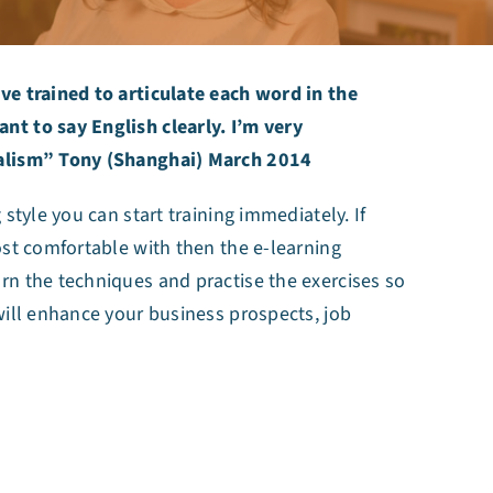
ve trained to articulate each word in the
t to say English clearly. I’m very
nalism” Tony (Shanghai) March 2014
style you can start training immediately. If
ost comfortable with then the e-learning
rn the techniques and practise the exercises so
will enhance your business prospects, job