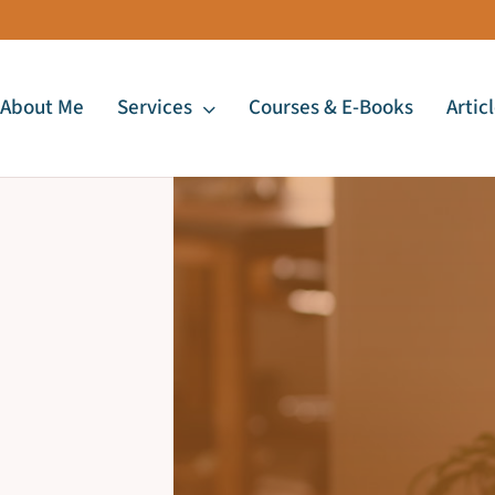
About Me
Services
Courses & E-Books
Artic