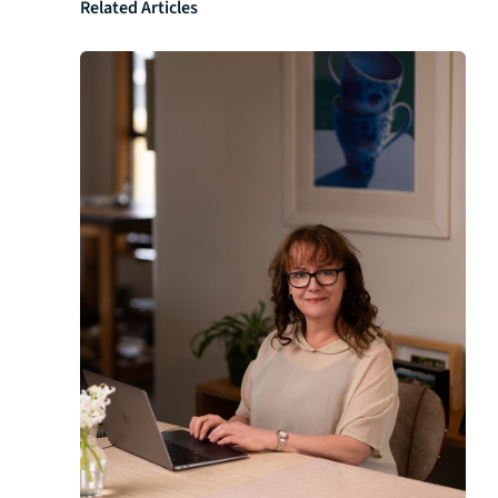
Related Articles