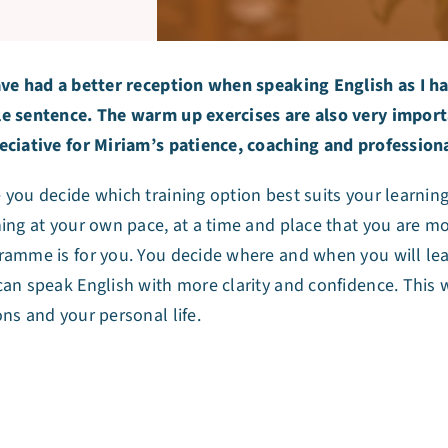
ave had a better reception when speaking English as I ha
e sentence. The warm up exercises are also very importan
eciative for Miriam’s patience, coaching and professio
you decide which training option best suits your learning 
ning at your own pace, at a time and place that you are m
ramme is for you. You decide where and when you will lea
can speak English with more clarity and confidence. This 
ons and your personal life.