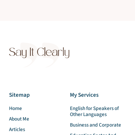
Sitemap
My Services
Home
English for Speakers of