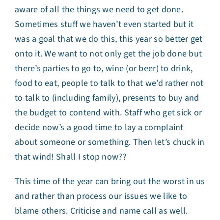
aware of all the things we need to get done.
Sometimes stuff we haven’t even started but it
was a goal that we do this, this year so better get
onto it. We want to not only get the job done but
there’s parties to go to, wine (or beer) to drink,
food to eat, people to talk to that we’d rather not
to talk to (including family), presents to buy and
the budget to contend with. Staff who get sick or
decide now’s a good time to lay a complaint
about someone or something. Then let’s chuck in
that wind! Shall I stop now??
This time of the year can bring out the worst in us
and rather than process our issues we like to
blame others. Criticise and name call as well.