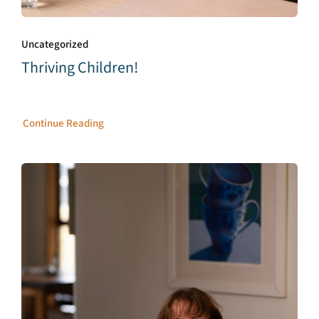
Uncategorized
Thriving Children!
Continue Reading