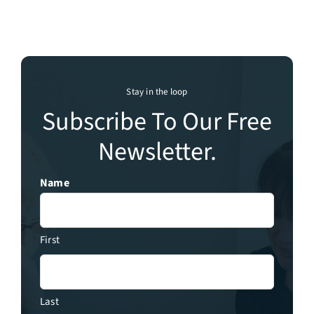
Stay in the loop
Subscribe To Our Free
Newsletter.
Name
First
Last