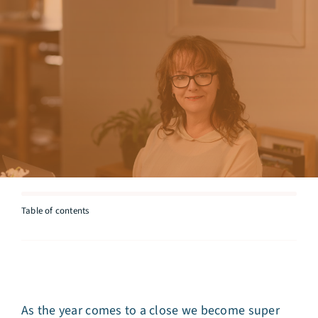
Articles
Testimonials
Talk to Miriam
Table of contents
As the year comes to a close we become super