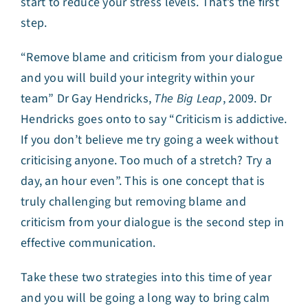
start to reduce your stress levels. That’s the first
step.
“Remove blame and criticism from your dialogue
and you will build your integrity within your
team” Dr Gay Hendricks,
The Big Leap
, 2009. Dr
Hendricks goes onto to say “Criticism is addictive.
If you don’t believe me try going a week without
criticising anyone. Too much of a stretch? Try a
day, an hour even”. This is one concept that is
truly challenging but removing blame and
criticism from your dialogue is the second step in
effective communication.
Take these two strategies into this time of year
and you will be going a long way to bring calm