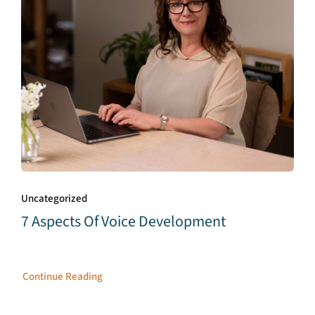
Uncategorized
7 Aspects Of Voice Development
Continue Reading