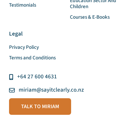
Other Languages
About Me
Business and Corporate
Articles
Education Sector And
Testimonials
Children
Courses & E-Books
Legal
Privacy Policy
Terms and Conditions
+64 27 600 4631
miriam@sayitclearly.co.nz
TALK TO MIRIAM