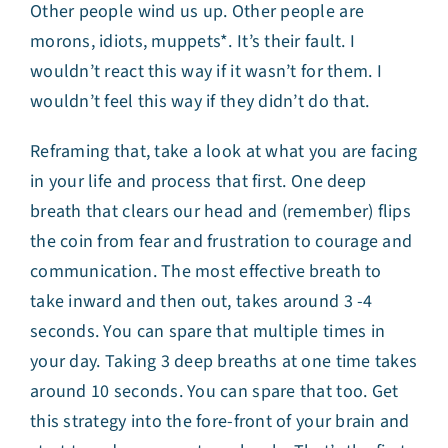
Other people wind us up. Other people are
morons, idiots, muppets*. It’s their fault. I
wouldn’t react this way if it wasn’t for them. I
wouldn’t feel this way if they didn’t do that.
Reframing that, take a look at what you are facing
in your life and process that first. One deep
breath that clears our head and (remember) flips
the coin from fear and frustration to courage and
communication. The most effective breath to
take inward and then out, takes around 3 -4
seconds. You can spare that multiple times in
your day. Taking 3 deep breaths at one time takes
around 10 seconds. You can spare that too. Get
this strategy into the fore-front of your brain and