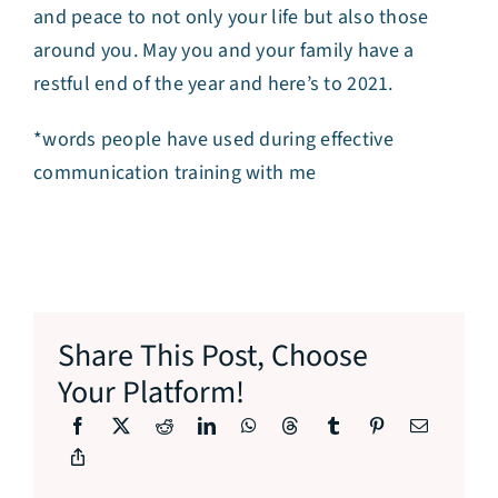
and peace to not only your life but also those
around you. May you and your family have a
restful end of the year and here’s to 2021.
*words people have used during effective
communication training with me
Share This Post, Choose
Your Platform!