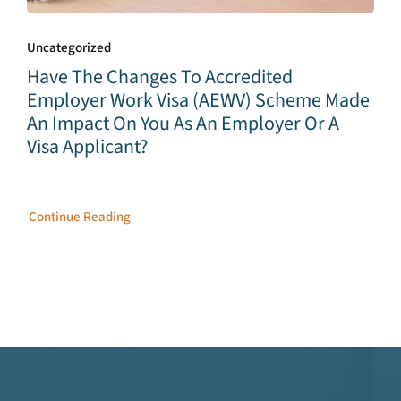
Uncategorized
Have The Changes To Accredited
Employer Work Visa (AEWV) Scheme Made
An Impact On You As An Employer Or A
Visa Applicant?
Continue Reading