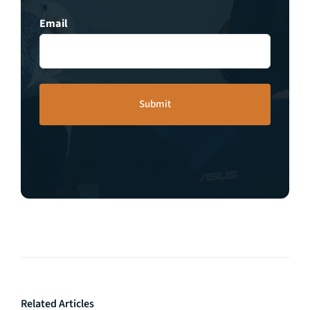
Email
Related Articles