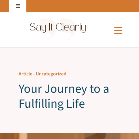
Skip
Toggle
to
Navigation
content
Login to Online Courses
Toggl
Naviga
Home
Article -
Uncategorized
About Me
Your Journey to a
Fulfilling Life
Services
Courses & E-Books