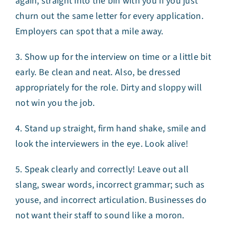
again, straight into the bin with you if you just
churn out the same letter for every application.
Employers can spot that a mile away.
3. Show up for the interview on time or a little bit
early. Be clean and neat. Also, be dressed
appropriately for the role. Dirty and sloppy will
not win you the job.
4. Stand up straight, firm hand shake, smile and
look the interviewers in the eye. Look alive!
5. Speak clearly and correctly! Leave out all
slang, swear words, incorrect grammar; such as
youse, and incorrect articulation. Businesses do
not want their staff to sound like a moron.